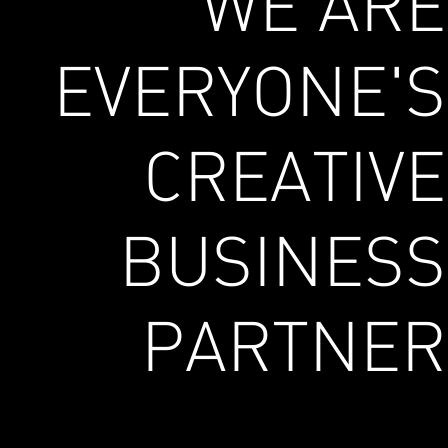
WE ARE
EVERYONE'S
CREATIVE
BUSINESS
PARTNER