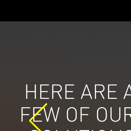
HERE ARE 
FEW OF OU