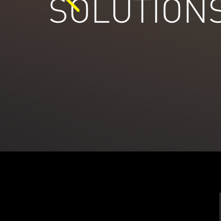
SOLUTION