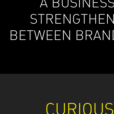
A BUSINES
STRENGTHEN
BETWEEN BRAN
CURIOU