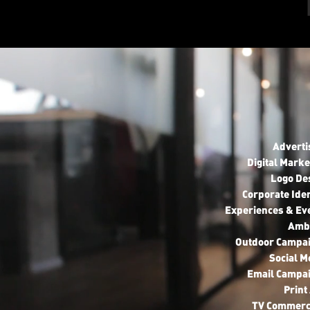
Adverti
Digital Marke
Logo De
Corporate Iden
Experiences & Ev
Amb
Outdoor Campa
Social M
Email Campa
Print
TV Commerc