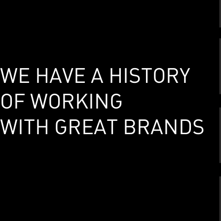
WE HAVE A HISTORY
OF WORKING
WITH GREAT BRANDS