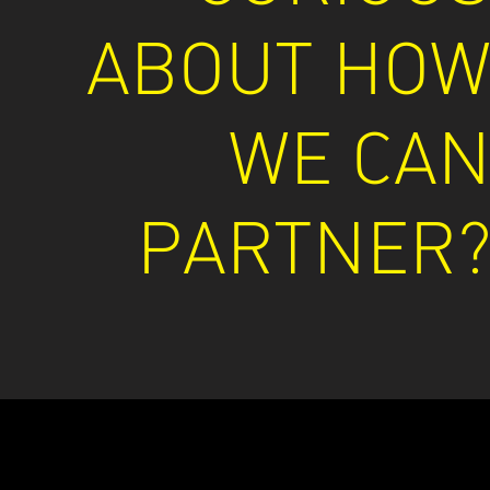
ABOUT HO
WE CA
PARTNER