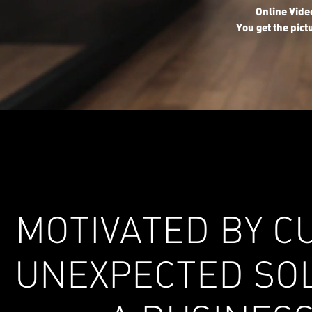
Online Vid
You get the pict
MOTIVATED BY CU
UNEXPECTED SOL