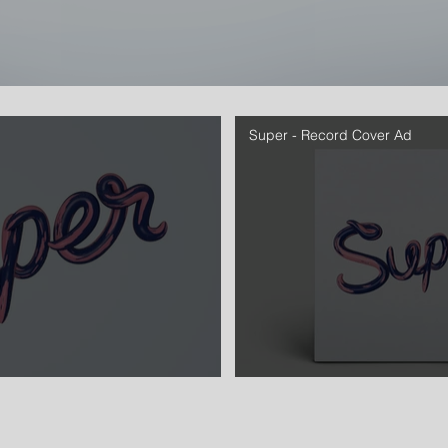
Super - Record Cover Ad