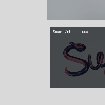
Super - Animated Loop