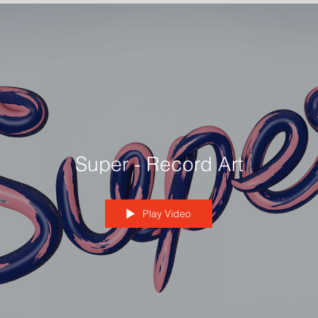
Super - Record Art
Play Video