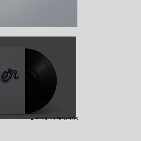
← BACK TO PROJECTS