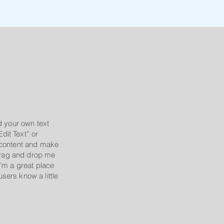
d your own text
Edit Text” or
 content and make
 drag and drop me
’m a great place
 users know a little