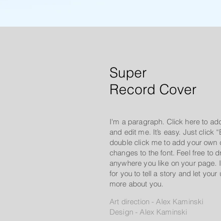
Super
Record Cover
I'm a paragraph. Click here to ad
and edit me. It’s easy. Just click “
double click me to add your own
changes to the font. Feel free to
anywhere you like on your page. I
for you to tell a story and let your
more about you.
Art direction - Alex Kaminski
Design - Alex Kaminski