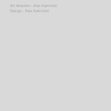
Art direction - Alex Kaminski
Design - Alex Kaminski