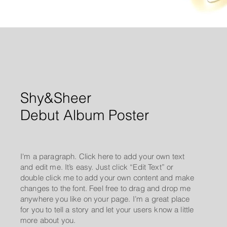
Shy&Sheer
Debut Album Poster
I'm a paragraph. Click here to add your own text
and edit me. It’s easy. Just click “Edit Text” or
double click me to add your own content and make
changes to the font. Feel free to drag and drop me
anywhere you like on your page. I’m a great place
for you to tell a story and let your users know a little
more about you.